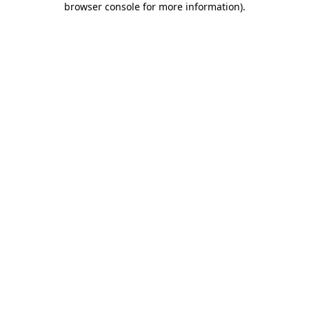
browser console for more information)
.