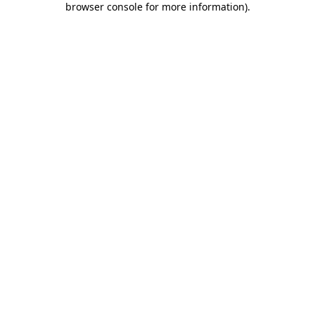
browser console for more information)
.