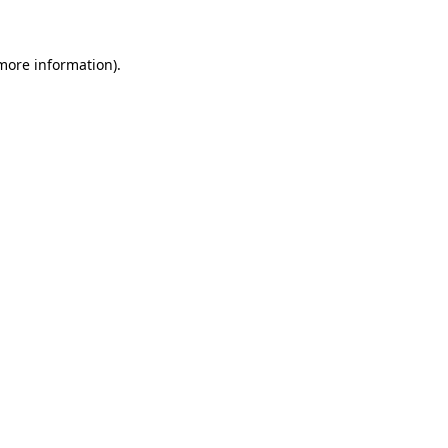
more information)
.