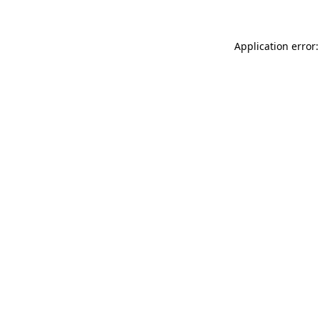
Application error: