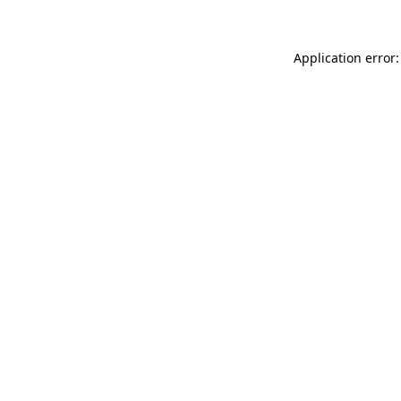
Application error: