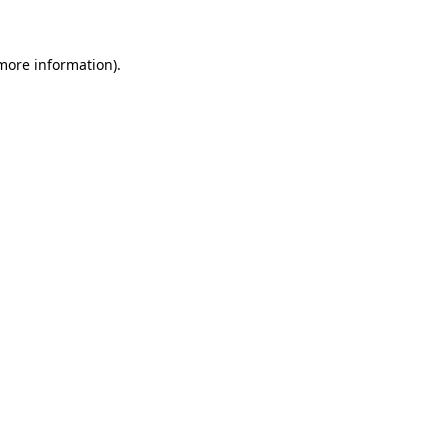
more information)
.