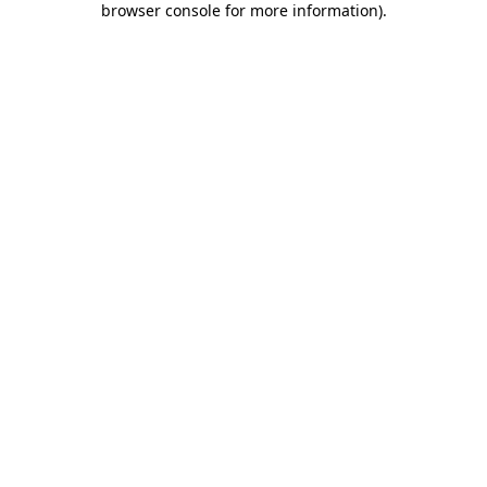
browser console for more information)
.