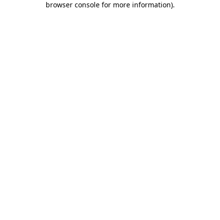
browser console for more information)
.