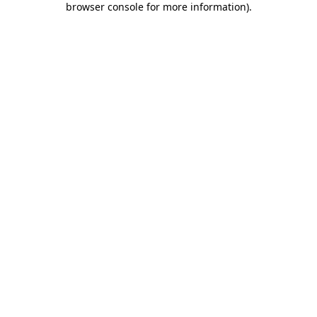
browser console for more information)
.