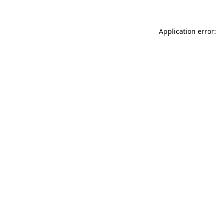
Application error: