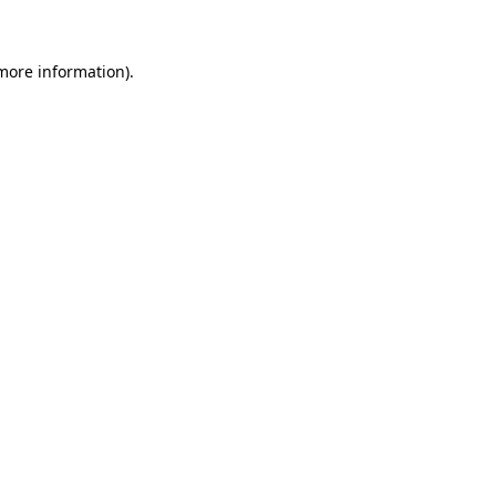
more information)
.