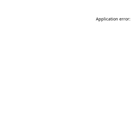
Application error: