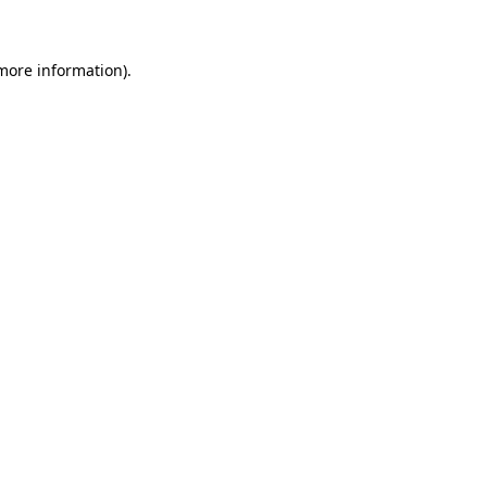
more information)
.