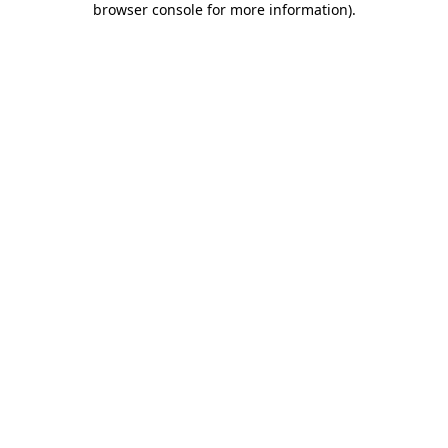
browser console for more information)
.