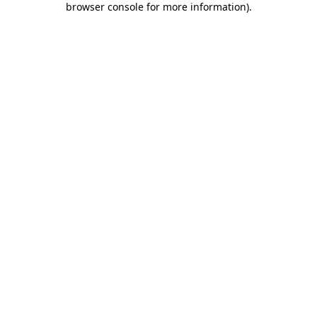
browser console for more information)
.