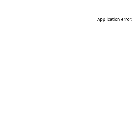
Application error: