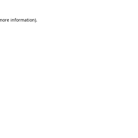
more information)
.