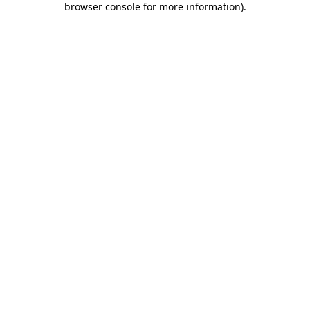
browser console for more information)
.