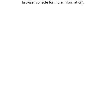
browser console for more information)
.