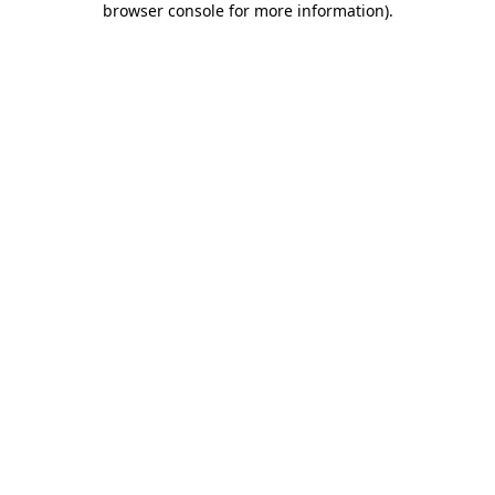
browser console for more information)
.