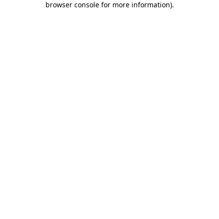
browser console for more information)
.