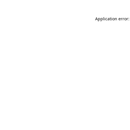
Application error: