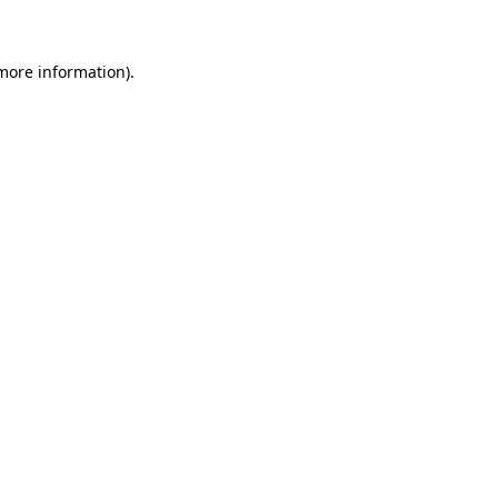
more information)
.