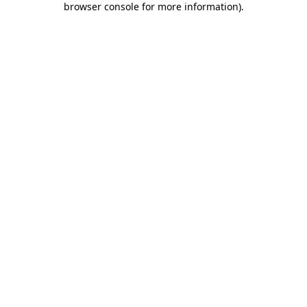
browser console for more information)
.