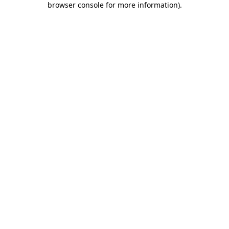
browser console for more information)
.