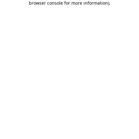
browser console for more information)
.