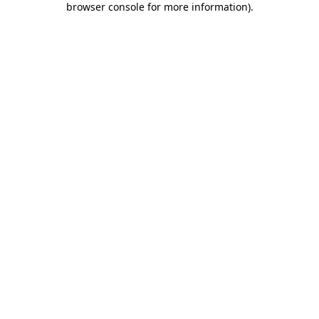
browser console for more information)
.