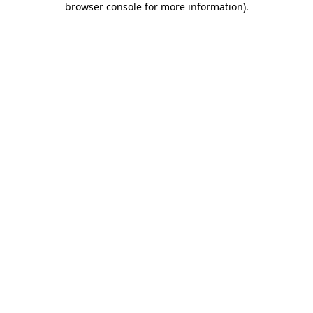
browser console for more information)
.