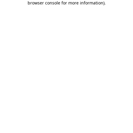
browser console for more information)
.