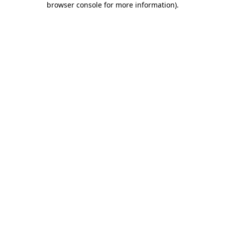
browser console for more information)
.