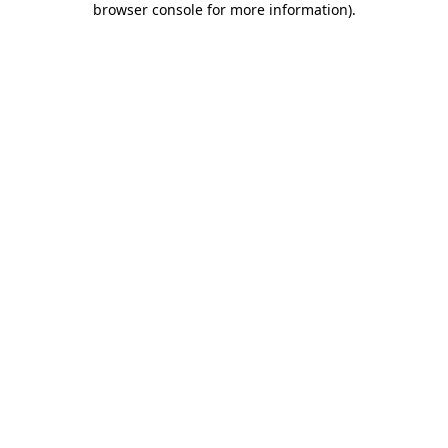
browser console for more information)
.