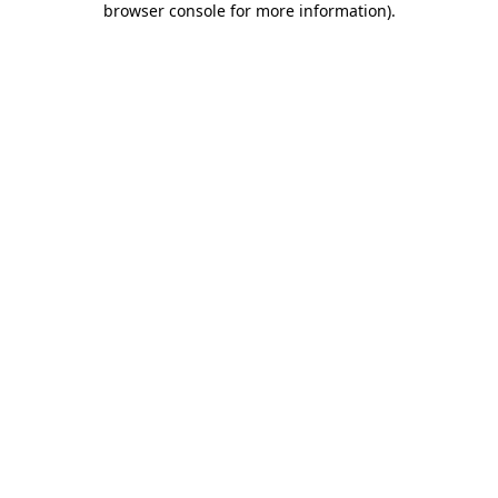
browser console for more information)
.