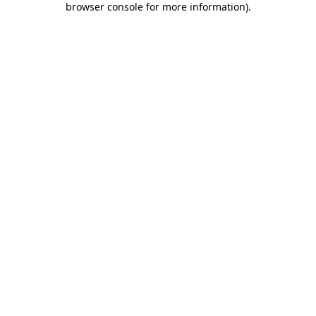
browser console for more information)
.