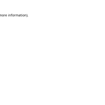
more information)
.