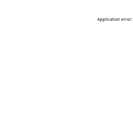
Application error: