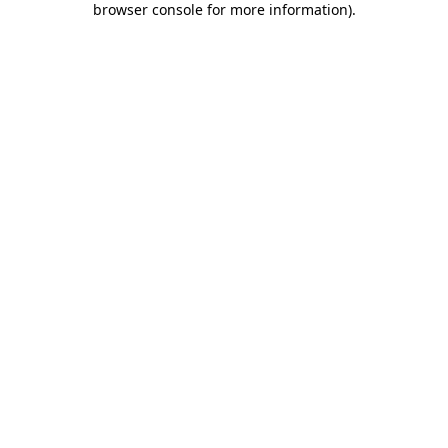
browser console for more information)
.