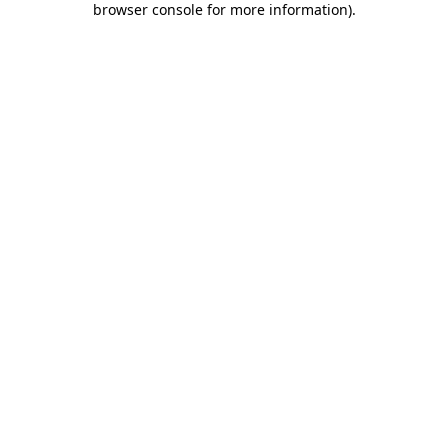
browser console for more information)
.