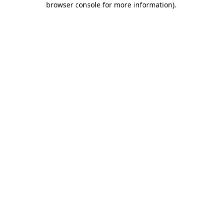
browser console for more information)
.