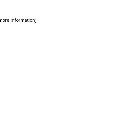
more information)
.