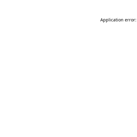
Application error: