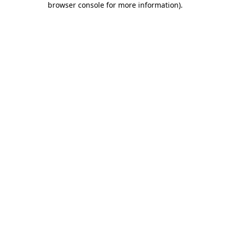
browser console for more information)
.