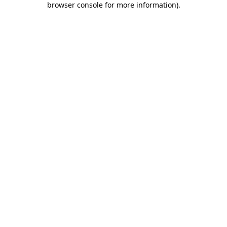
browser console for more information)
.