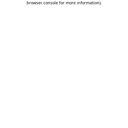
browser console for more information)
.